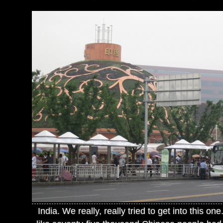
India. We really, really tried to get into this one