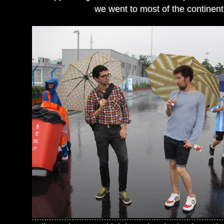
we went to most of the continent