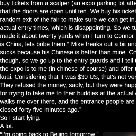
buy tickets from a scalper (an expo parking lot a
that the doors are open until ten. We buy his ticke
random exit of the fair to make sure we can get in.
actual entry times, which is disappointing. So we 
made it about twenty yards when I turn to Connor a
is China, lets bribe them.” Mike freaks out a bit an
sucks because his Chinese is better than mine. Conn
though, so we go up to the entry guards and I tel
the expo is to me (in chinese of course) and offer
kuai. Considering that it was $30 US, that’s not ve
They refused the money, sadly, but they were ha
for trying to take me to their buddies at the actua
walks me over there, and the entrance people are l
closed forty five minutes ago.”
So I start lying.
A lot.
“I’m going back to Beijing tomorrow,”