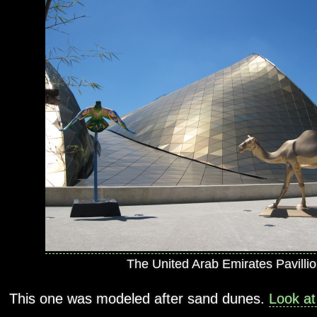
The United Arab Emirates Pavillio
This one was modeled after sand dunes.
Look at