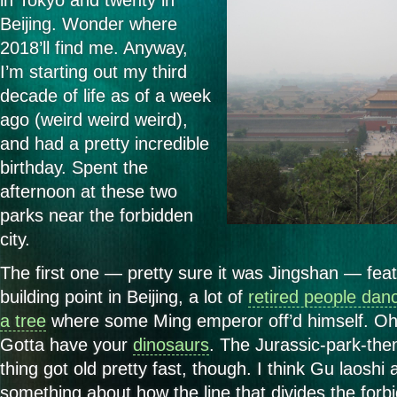
in Tokyo and twenty in
Beijing. Wonder where
2018’ll find me. Anyway,
I’m starting out my third
decade of life as of a week
ago (weird weird weird),
and had a pretty incredible
birthday. Spent the
afternoon at these two
parks near the forbidden
city.
The first one — pretty sure it was Jingshan — feat
building point in Beijing, a lot of
retired people dan
a tree
where some Ming emperor off’d himself. O
Gotta have your
dinosaurs
. The Jurassic-park-the
thing got old pretty fast, though. I think Gu laoshi
something about how the line that divides the forbi