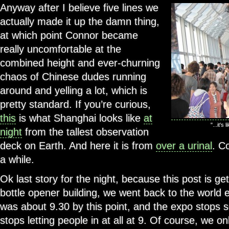
Anyway after I believe five lines we
actually made it up the damn thing,
at which point Connor became
really uncomfortable at the
combined height and ever-churning
chaos of Chinese dudes running
around and yelling a lot, which is
pretty standard. If you’re curious,
this
is what Shanghai looks like
at
"...it's
night
from the tallest observation
deck on Earth. And here it is from
over a urinal
. C
a while.
Ok last story for the night, because this post is get
bottle opener building, we went back to the world e
was about 9.30 by this point, and the expo stops se
stops letting people in at all at 9. Of course, we on