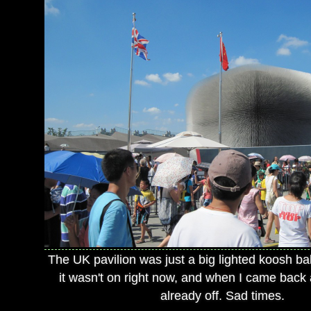
The UK pavilion was just a big lighted koosh bal
it wasn't on right now, and when I came back a
already off. Sad times.