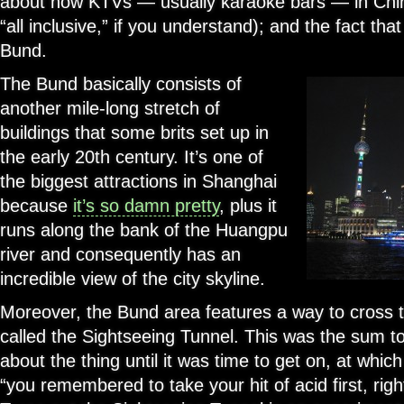
about how KTVs — usually karaoke bars — in Chin
“all inclusive,” if you understand); and the fact tha
Bund.
The Bund basically consists of
another mile-long stretch of
buildings that some brits set up in
the early 20th century. It’s one of
the biggest attractions in Shanghai
because
it’s so damn pretty
, plus it
runs along the bank of the Huangpu
river and consequently has an
incredible view of the city skyline.
Moreover, the Bund area features a way to cross 
called the Sightseeing Tunnel. This was the sum t
about the thing until it was time to get on, at whic
“you remembered to take your hit of acid first, righ