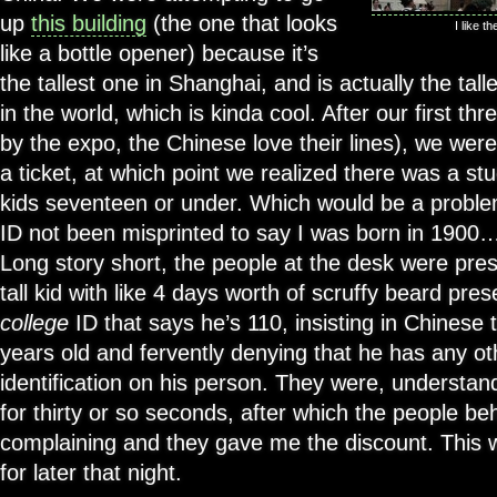
up
this building
(the one that looks
I like t
like a bottle opener) because it’s
the tallest one in Shanghai, and is actually the tal
in the world, which is kinda cool. After our first th
by the expo, the Chinese love their lines), we were
a ticket, at which point we realized there was a st
kids seventeen or under. Which would be a probl
ID not been misprinted to say I was born in 1900
Long story short, the people at the desk were pres
tall kid with like 4 days worth of scruffy beard pre
college
ID that says he’s 110, insisting in Chinese 
years old and fervently denying that he has any ot
identification on his person. They were, understand
for thirty or so seconds, after which the people b
complaining and they gave me the discount. This
for later that night.