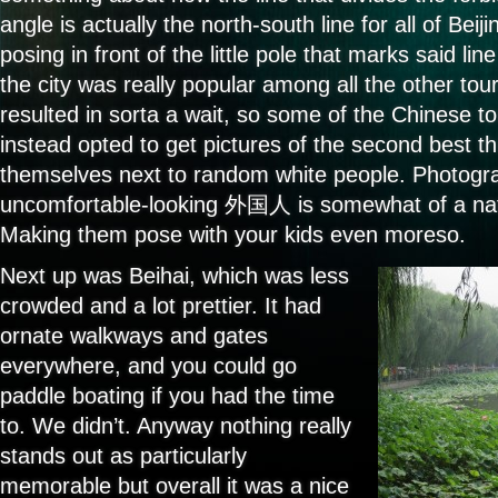
angle is actually the north-south line for all of Bei
posing in front of the little pole that marks said line 
the city was really popular among all the other tour
resulted in sorta a wait, so some of the Chinese t
instead opted to get pictures of the second best t
themselves next to random white people. Photogra
uncomfortable-looking 外国人 is somewhat of a natio
Making them pose with your kids even moreso.
Next up was Beihai, which was less
crowded and a lot prettier. It had
ornate walkways and gates
everywhere, and you could go
paddle boating if you had the time
to. We didn’t. Anyway nothing really
stands out as particularly
memorable but overall it was a nice