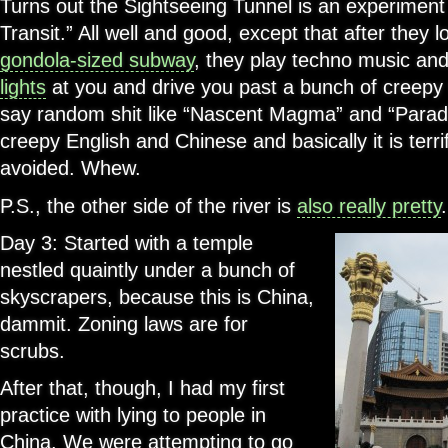
Turns out the Sightseeing Tunnel is an experiment
Transit.” All well and good, except that after they lo
gondola-sized subway
, they play techno music an
lights
at you and drive you past a bunch of creepy w
say random shit like “Nascent Magma” and “Parad
creepy English and Chinese and basically it is terr
avoided. Whew.
P.S., the other side of the river is
also really pretty
.
Day 3: Started with a temple
nestled quaintly under a bunch of
skyscrapers, because this is China,
dammit. Zoning laws are for
scrubs.
After that, though, I had my first
practice with lying to people in
China. We were attempting to go