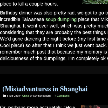
place to kill a couple hours.
Birthday dinner was also pretty rad; we got to go 
incredible Taiwanese
soup dumpling
place that Mi
Shanghai. It went over well, which was pretty mu
considering that they are probably the best things 
We’d gone dancing the night before (my first time at
Cool place) so after that I think we just went back. 
remember much past that because my memory is 
deliciousness of the dumplings. I’m completely ok w
(Mis)adventures in Shanghai
Filed Under:
China
by kevinshepherd —
4 Comments
Or, perhaps more accurately, “How