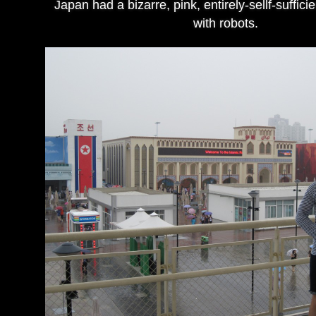
Japan had a bizarre, pink, entirely-sellf-sufficie
with robots.