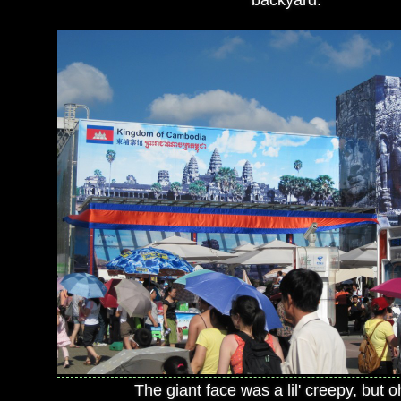
backyard.
The giant face was a lil' creepy, but o