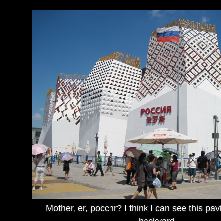
Mother, er, poccnr? I think I can see this pav