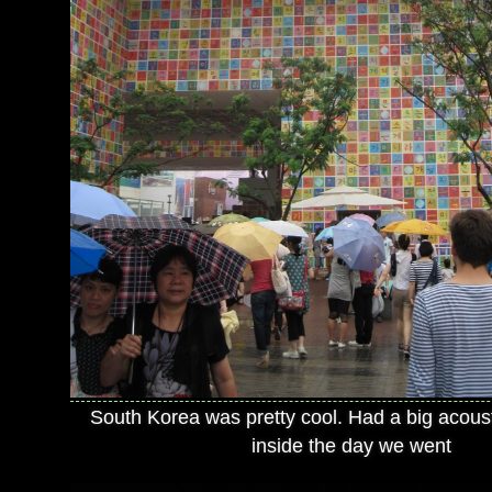
South Korea was pretty cool. Had a big acou
inside the day we went