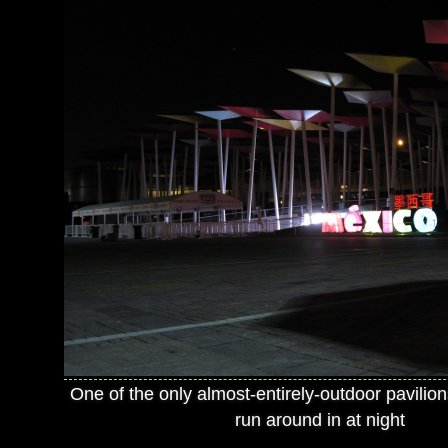
One of the only almost-entirely-outdoor pavilions
run around in at night