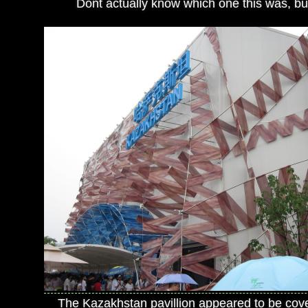
Dont actually know which one this was, but 
The Kazakhstan pavillion appeared to be cov