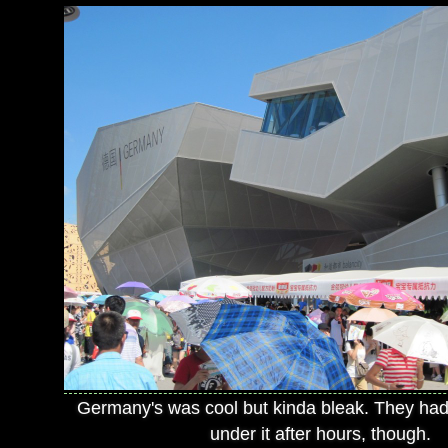
Germany's was cool but kinda bleak. They had
under it after hours, though.