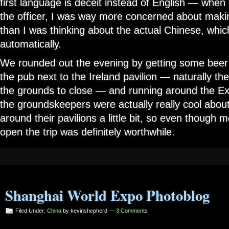
first language is deceit instead of English — when I
the officer, I was way more concerned about makin
than I was thinking about the actual Chinese, whi
automatically.
We rounded out the evening by getting some beer 
the pub next to the Ireland pavilion — naturally the
the grounds to close — and running around the Expo
the groundskeepers were actually really cool about
around their pavilions a little bit, so even though 
open the trip was definitely worthwhile.
Shanghai World Expo Photoblog
Filed Under:
China
by kevinshepherd —
3 Comments