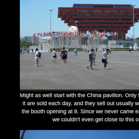
Might as well start with the China pavilion. Only 
it are sold each day, and they sell out usually w
the booth opening at 8. Since we never came ea
we couldn't even get close to this 