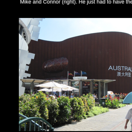
Mike and Connor (right). He just had to have the 