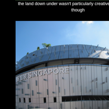
the land down under wasn't particularly creativ
though