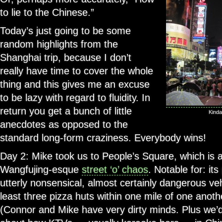
to lie to the Chinese.”
Today’s just going to be some
random highlights from the
Shanghai trip, because I don’t
really have time to cover the whole
thing and this gives me an excuse
to be lazy with regard to fluidity. In
return you get a bunch of little
Kinda
anecdotes as opposed to the
standard long-form craziness. Everybody wins!
Day 2: Mike took us to People’s Square, which is a
Wangfujing-esque
street ‘o’ chaos
. Notable for: its
utterly nonsensical, almost certainly dangerous vehi
least three pizza huts within one mile of one anoth
(Connor and Mike have very dirty minds. Plus we’d