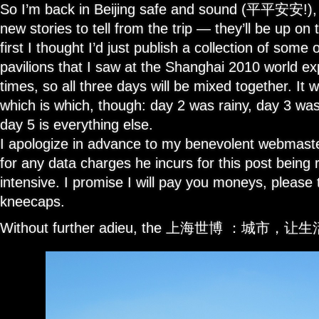
So I’m back in Beijing safe and sound (平平安安!), a
new stories to tell from the trip — they’ll be up on
first I thought I’d just publish a collection of some 
pavilions that I saw at the Shanghai 2010 world ex
times, so all three days will be mixed together. It w
which is which, though: day 2 was rainy, day 3 was 
day 5 is everything else.
I apologize in advance to my benevolent webmaster
for any data charges he incurs for this post being
intensive. I promise I will pay you moneys, please
kneecaps.
Without further adieu, the 上海世博 ：城市