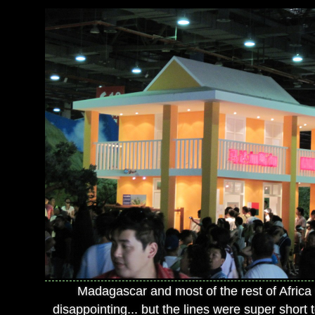
Madagascar and most of the rest of Africa
disappointing... but the lines were super short