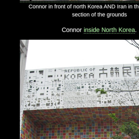
Connor in front of north Korea AND Iran in the
section of the grounds
Connor
inside North Korea
.