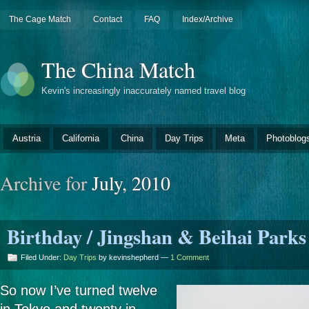
The Cage Match
Contact
FAQ
Index/Archive
The China Match
Kevin's increasingly inaccurately named travel blog
Austria
California
China
Day Trips
Meta
Photoblog
Archive for
July, 2010
Birthday / Jingshan & Beihai Parks
Filed Under:
Day Trips
by kevinshepherd —
1 Comment
So now I’ve turned twelve