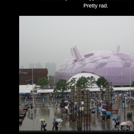
Pretty rad.