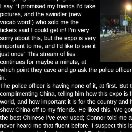
I say. “I promised my friends I’d take
pictures, and the swindler (new
vocab word!) who sold me the
tickets said I could get in! I’m very
sorry about this, but the expo is very
important to me, and I’d like to see it
just once” This stream of lies
continues for maybe a minute, at
which point they cave and go ask the police officer i
in.
The police officer is having none of it, at first. But 
complimenting China, telling him how this expo is 
world, and how important it is for the country and
show China off to my friends. He liked this. We got 
the best Chinese I’ve ever used; Connor told me a
never heard me that fluent before. I suspect this 