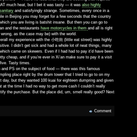
AT much heat, but I bet it was tasty — it was
also highly
sanitary
and satisfyingly strange. Sometimes, every once in a
ile in Beijing you may forget for a few seconds that the country
 which you are living is batshit insane. But then you can go to
’an and the restaurants
have motorcycles in them
and all is right
r wrong, as the case may be) with the world.
erall my experience with the 小吃街 (little eat street) was highly
sitive. I didn’t get sick and had a whole lot of neat things, many
 which came on skewers. Even if I had had to pay it’d have been
etty cheap, and if you’re ever in Xi’an make sure to pay it a visit
 five. Tasty times.
 and PS on the subject of food — there was this famous
mpling place right by the drum tower that I tried to go to on my
st day, but they wanted 100 kuai for eighteen dumpring and given
at at the time I had no way to get more cash I couldn’t really
stify the purchase. But the place did, um, smell really good? Next
Comment