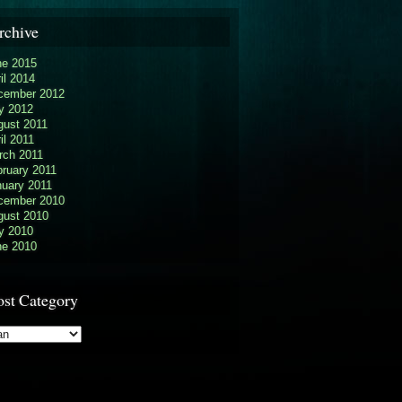
rchive
ne 2015
il 2014
cember 2012
y 2012
gust 2011
il 2011
rch 2011
ruary 2011
nuary 2011
cember 2010
gust 2010
y 2010
ne 2010
ost Category
t
egory