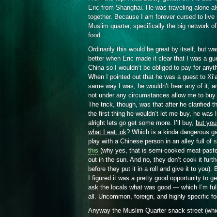
Eric from Shanghai. He was traveling alone al
together. Because I am forever cursed to live
Muslim quarter, specifically the big network o
food.
Ordinarily this would be great by itself, but w
better when Eric made it clear that I was a gu
China so I wouldn’t be obliged to pay for anyt
When I pointed out that he was a guest to Xi’
same way I was, he wouldn’t hear any of it, a
not under any circumstances allow me to buy 
The trick, though, was that after he clarified th
the first thing he wouldn’t let me buy, he was l
alright lets go get some more. I’ll buy,
but you
what I eat, ok
? Which is a kinda dangerous g
play with a Chinese person in an alley full of
s
this
(why yes, that is semi-cooked meat-paste 
out in the sun. And no, they don’t cook it furth
before they put it in a roll and give it to you). 
I figured it was a pretty good opportunity to ge
ask the locals what was good — which I’m full
all. Uncommon, foreign, and highly specific f
Anyway the Muslim Quarter snack street (whi