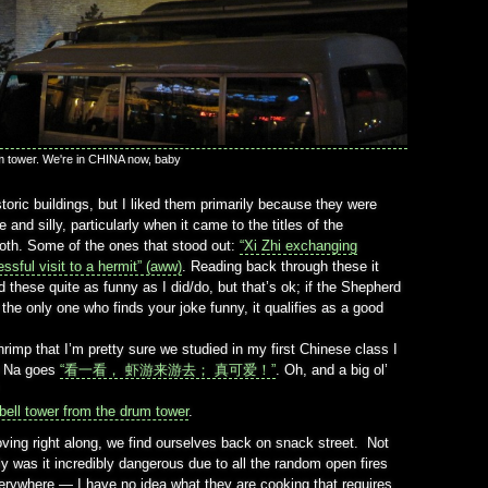
m tower. We're in CHINA now, baby
oric buildings, but I liked them primarily because they were
and silly, particularly when it came to the titles of the
 both. Some of the ones that stood out:
“Xi Zhi exchanging
ssful visit to a hermit” (aww)
. Reading back through these it
 these quite as funny as I did/do, but that’s ok; if the Shepherd
e the only one who finds your joke funny, it qualifies as a good
hrimp that I’m pretty sure we studied in my first Chinese class I
in Na goes
“看一看， 虾游来游去； 真可爱！”
. Oh, and a big ol’
 bell tower from the drum tower
.
ving right along, we find ourselves back on snack street. Not
ly was it incredibly dangerous due to all the random open fires
erywhere — I have no idea what they are cooking that requires