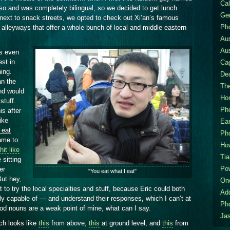
Cal
so and was completely bilingual, so we decided to get lunch
Gen
 next to snack streets, we opted to check out Xi’an’s famous
Pho
f alleyways that offer a whole bunch of local and middle eastern
Aus
Aus
as even
est in
Ca
hing.
De
an the
The
nd would
Hom
stuff.
Pho
is after
ike
Ea
 eat
Pho
ame to
How
hit like
Tia
sitting
Po
er
"You eat what I eat"
But hey,
On
t to try the local specialties and stuff, because Eric could both
Ad
y capable of — and understand their responses, which I can’t at
Pho
ood nouns are a weak point of mine, what can I say.
Jas
ch looks like
this
from above,
this
at ground level, and
this
from