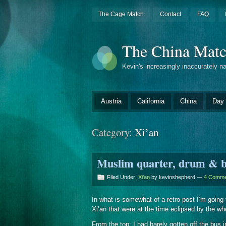
The Cage Match
Contact
FAQ
The China Mat
Kevin's increasingly inaccurately n
Austria
California
China
Day 
Category:
Xi’an
Muslim quarter, drum & be
Filed Under:
Xi'an
by kevinshepherd —
4 Comme
In what is somewhat of a retro-post I’m going t
Xi’an that were at the time eclipsed by the wh
From the top: I had barely gotten off the bu