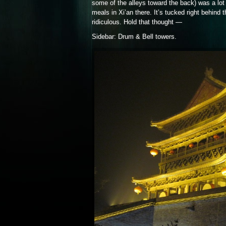
some of the alleys toward the back) was a lot 
meals in Xi’an there. It’s tucked right behin
ridiculous. Hold that thought —
Sidebar: Drum & Bell towers.