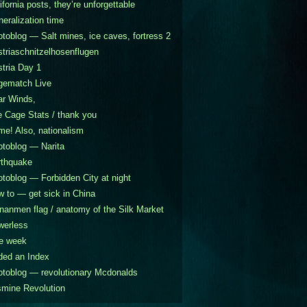
ifornia posts, they’re unforgettable
eralization time
toblog — Salt mines, ice caves, fortress 2
triaschnitzelhosenflugen
tria Day 1
gematch Live
ar Winds,
 Cage Stats / thank you
e! Also, nationalism
toblog — Narita
rthquake
toblog — Forbidden City at night
 to — get sick in China
nanmen flag / anatomy of the Silk Market
werless
e week
ded an Index
toblog — revolutionary Mcdonalds
mine Revolution