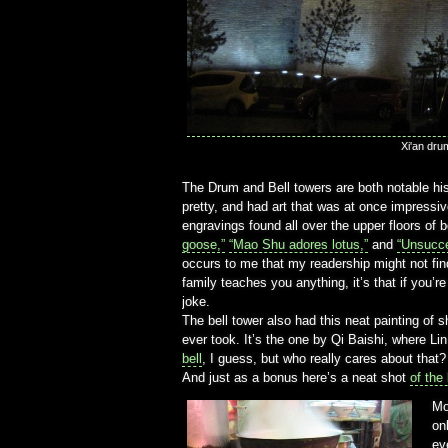
Xi'an dru
The Drum and Bell towers are both notable hist
pretty, and had art that was at once impressive 
engravings found all over the upper floors of
goose,”
“Mao Shu adores lotus,”
and
“Unsucce
occurs to me that my readership might not find
family teaches you anything, it’s that if you’r
joke.
The bell tower also had this neat painting of s
ever took. It’s the one by Qi Baishi, where L
bell
, I guess, but who really cares about that?
And just as a bonus here’s a neat shot
of the
Mo
on
ev