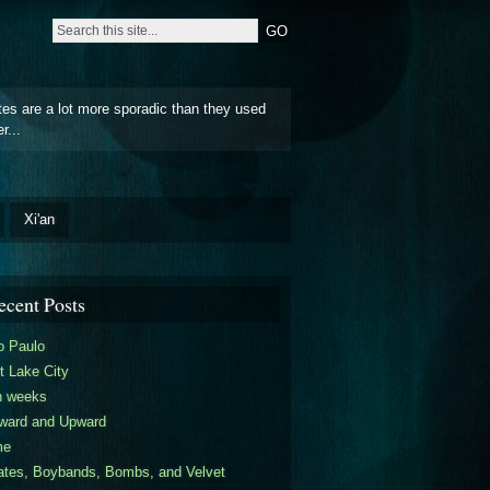
tes are a lot more sporadic than they used
r...
Xi'an
ecent Posts
o Paulo
t Lake City
n weeks
ward and Upward
me
ates, Boybands, Bombs, and Velvet