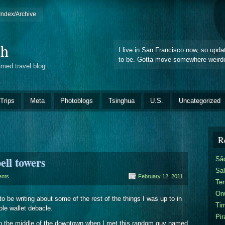
Index/Archive
ch
I live in San Francisco now, so upda
to be. Gotta move somewhere weirde
amed travel blog
Trips
Meta
Photoblogs
Tsinghua
U.S.
Uncategorized
R
ll towers
Sã
Sal
nts
February 12, 2011
Te
On
o be writing about some of the rest of the things I was up to in
Ti
ole wallet debacle.
Pir
s in the middle of the downtown when I met this random guy named