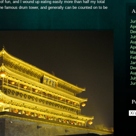
of fun, and I wound up eating easily more than half my total
d the famous drum tower, and generally can be counted on to be
A
Ju
Apr
De
Jul
Au
Apr
Ma
Feb
Ja
De
Au
Jul
Ju
P
Pos
Cat