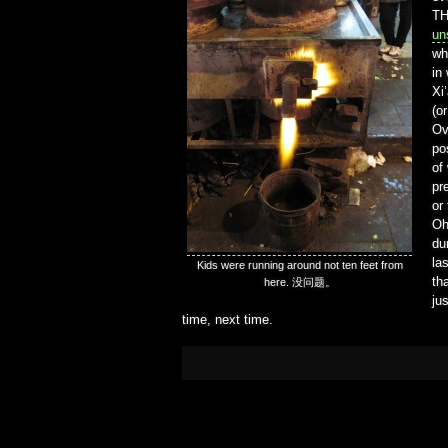
TH
un
wh
in
Xi
(o
Ov
po
of
pr
or
Oh
du
la
Kids were running around not ten feet from
th
here. 没问题。
ju
time, next time.