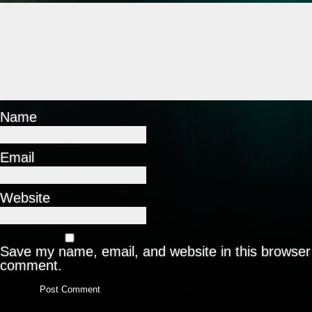
Name
Email
Website
Save my name, email, and website in this browser 
comment.