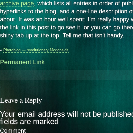
archive page
, which lists all entries in order of pub
hyperlinks to the blog, and a one-line description o
about. It was an hour well spent; I’m really happy w
the link in this post to go see it, or you can go the
shiny tab up at the top. Tell me that isn’t handy.
«
Photoblog — revolutionary Mcdonalds
Permanent Link
Leave a Reply
Your email address will not be publishe
fields are marked
Comment