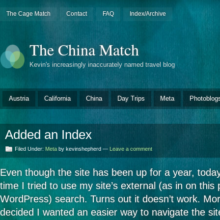
The Cage Match
Contact
FAQ
Index/Archive
The China Match
Kevin's increasingly inaccurately named travel blog
Austria
California
China
Day Trips
Meta
Photoblog
Added an Index
Filed Under:
Meta
by kevinshepherd —
Leave a comment
Even though the site has been up for a year, today
time I tried to use my site’s external (as in on this
WordPress) search. Turns out it doesn’t work. Moreo
decided I wanted an easier way to navigate the si