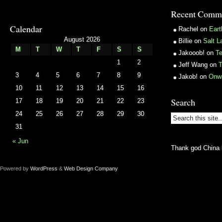
Recent Comm
Calendar
Rachel
on
Ear
August 2026
Billie
on
Salt L
M
T
W
T
F
S
S
Jakooob!
on
T
1
2
Jeff Wang
on
T
3
4
5
6
7
8
9
Jakob!
on
Onw
10
11
12
13
14
15
16
Search
17
18
19
20
21
22
23
24
25
26
27
28
29
30
31
« Jun
Thank god China 
Powered by
WordPress
&
Web Design Company