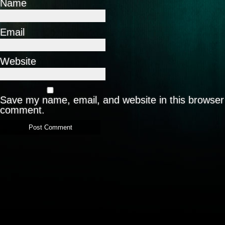
Name
Email
Website
Save my name, email, and website in this browser 
comment.