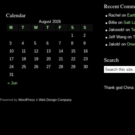
Recent Comm
Calendar
Rachel
on
Ear
August 2026
Billie
on
Salt L
M
T
W
T
F
S
S
Jakooob!
on
T
1
2
Jeff Wang
on
T
3
4
5
6
7
8
9
Jakob!
on
Onw
10
11
12
13
14
15
16
Search
17
18
19
20
21
22
23
24
25
26
27
28
29
30
31
« Jun
Thank god China 
Powered by
WordPress
&
Web Design Company