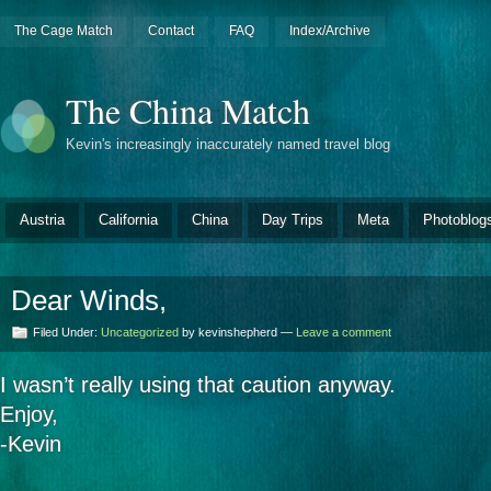
The Cage Match
Contact
FAQ
Index/Archive
The China Match
Kevin's increasingly inaccurately named travel blog
Austria
California
China
Day Trips
Meta
Photoblog
Dear Winds,
Filed Under:
Uncategorized
by kevinshepherd —
Leave a comment
I wasn’t really using that caution anyway.
Enjoy,
-Kevin