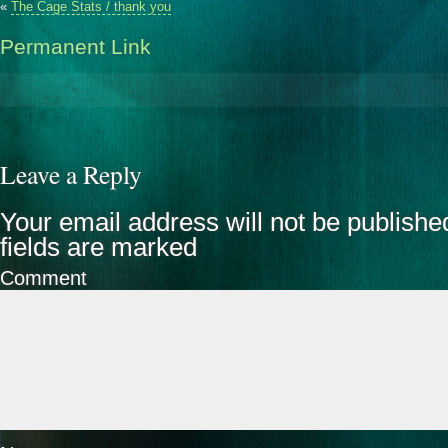
«
The Cage Stats / thank you
Permanent Link
Leave a Reply
Your email address will not be publishe
fields are marked
Comment