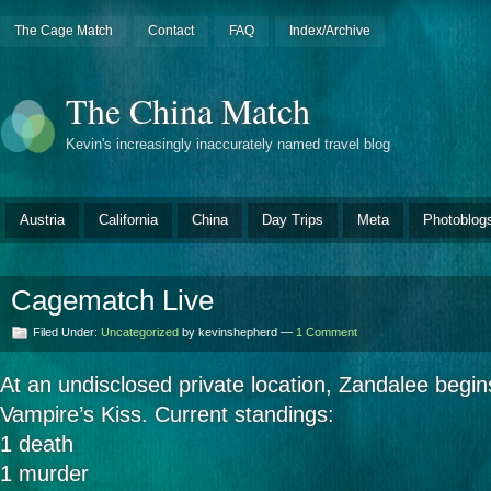
The Cage Match
Contact
FAQ
Index/Archive
The China Match
Kevin's increasingly inaccurately named travel blog
Austria
California
China
Day Trips
Meta
Photoblog
Cagematch Live
Filed Under:
Uncategorized
by kevinshepherd —
1 Comment
At an undisclosed private location, Zandalee begin
Vampire’s Kiss. Current standings:
1 death
1 murder