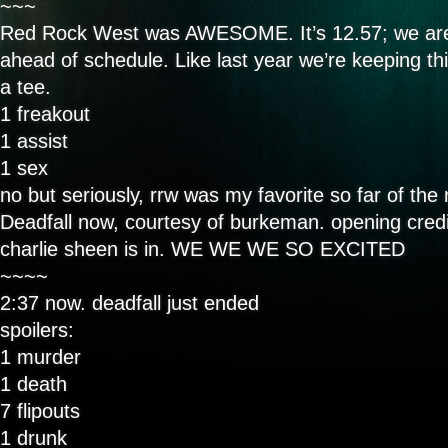
~~~
Red Rock West was AWESOME. It’s 12.57; we are
ahead of schedule. Like last year we’re keeping th
a tee.
1 freakout
1 assist
1 sex
no but seriously, rrw was my favorite so far of the 
Deadfall now, courtesy of burkeman. opening credi
charlie sheen is in. WE WE WE SO EXCITED
~~~~
2:37 now. deadfall just ended
spoilers:
1 murder
1 death
7 flipouts
1 drunk