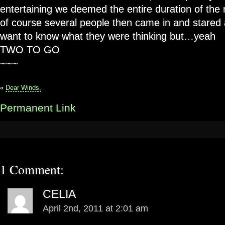
entertaining we deemed the entire duration of the 
of course several people then came in and stared 
want to know what they were thinking but…yeah
TWO TO GO
~~~
«
Dear Winds,
Permanent Link
1 Comment:
CELIA
April 2nd, 2011 at 2:01 am