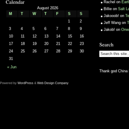
Calendar
Rachel
on
Ear
August 2026
Billie
on
Salt L
M
T
W
T
F
S
S
Jakooob!
on
T
1
2
Jeff Wang
on
T
3
4
5
6
7
8
9
Jakob!
on
Onw
10
11
12
13
14
15
16
Search
17
18
19
20
21
22
23
24
25
26
27
28
29
30
31
« Jun
Thank god China 
Powered by
WordPress
&
Web Design Company