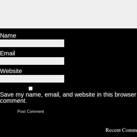
Name
Email
Website
Save my name, email, and website in this browser 
comment.
Recent Comm