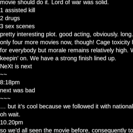
movie should do it. Lord of war was solid.
1 assisted kill
2 drugs
3 sex scenes
pretty interesting plot. good acting, obviously. long
only four more movies now, though! Cage toxicity h
for everybody but morale remains relatively high. 
keepin’ on. We have a strong finish lined up.
NeXt is next
~~
8:18pm
next was bad
~~~
… but it’s cool because we followed it with national
oh wait.
10.20pm
so we’d all seen the movie before, consequently to