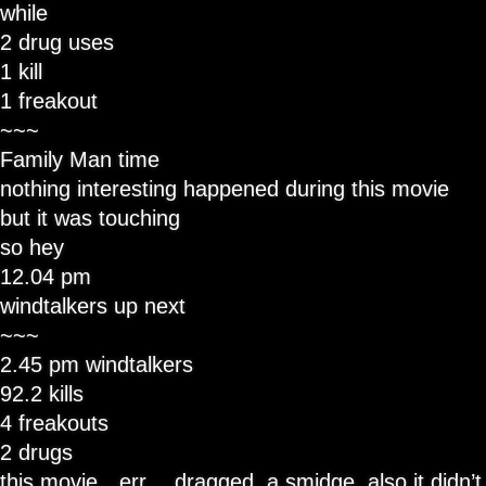
while
2 drug uses
1 kill
1 freakout
~~~
Family Man time
nothing interesting happened during this movie
but it was touching
so hey
12.04 pm
windtalkers up next
~~~
2.45 pm windtalkers
92.2 kills
4 freakouts
2 drugs
this movie…err… dragged, a smidge. also it didn’t