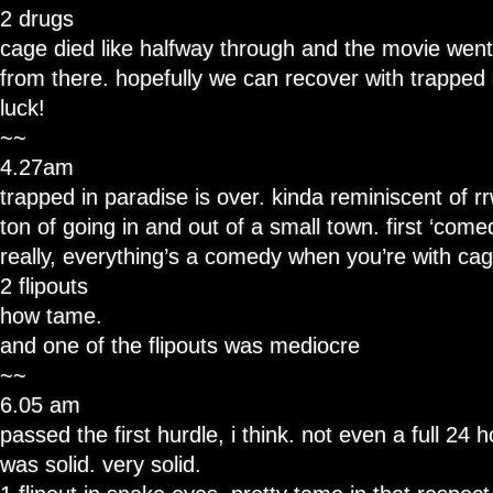
2 drugs
cage died like halfway through and the movie went s
from there. hopefully we can recover with trapped 
luck!
~~
4.27am
trapped in paradise is over. kinda reminiscent of rrw,
ton of going in and out of a small town. first ‘comed
really, everything’s a comedy when you’re with cag
2 flipouts
how tame.
and one of the flipouts was mediocre
~~
6.05 am
passed the first hurdle, i think. not even a full 24 
was solid. very solid.