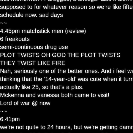
supposed to for whatever reason so we’re like fif
schedule now. sad days
~~
4.45pm matchstick men (review)
6 freakouts
semi-continuous drug use
PLOT TWISTS OH GOD THE PLOT TWISTS
THEY TWIST LIKE FIRE
Nah, seriously one of the better ones. And i feel 
thinking that the ’14-year-old’ was cute when it tu
actually like 25, so that’s a plus.
Mckenna and vanessa both came to visit!
Lord of war @ now
~~
6.41pm
we’re not quite to 24 hours, but we’re getting da