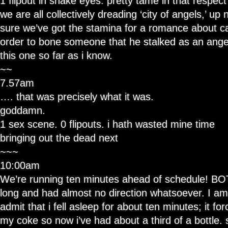
1 flipout in snake eyes. pretty tame in that respect
we are all collectively dreading ‘city of angels,’ up 
sure we’ve got the stamina for a romance about cag
order to bone someone that he stalked as an angel,
this one so far as i know.
~~
7.57am
…. that was precisely what it was.
goddamn.
1 sex scene. 0 flipouts. i hath wasted mine time
bringing out the dead next
~~~
10:00am
We’re running ten minutes ahead of schedule! BO
long and had almost no direction whatsoever. I a
admit that i fell asleep for about ten minutes; it f
my coke so now i’ve had about a third of a bottle. 