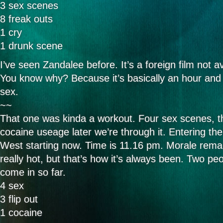
3 sex scenes
8 freak outs
1 cry
1 drunk scene
I’ve seen Zandalee before. It’s a foreign film not av
You know why? Because it’s basically an hour and 
sex.
~~
That one was kinda a workout. Four sex scenes, th
cocaine useage later we’re through it. Entering t
West starting now. Time is 11.16 pm. Morale rema
really hot, but that’s how it’s always been. Two peo
come in so far.
4 sex
3 flip out
1 cocaine