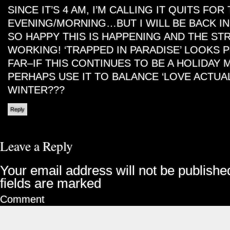
SINCE IT’S 4 AM, I’M CALLING IT QUITS FOR
EVENING/MORNING…BUT I WILL BE BACK IN
SO HAPPY THIS IS HAPPENING AND THE ST
WORKING! ‘TRAPPED IN PARADISE’ LOOKS 
FAR–IF THIS CONTINUES TO BE A HOLIDAY
PERHAPS USE IT TO BALANCE ‘LOVE ACTUAL
WINTER???
Reply
Leave a Reply
Your email address will not be publishe
fields are marked
Comment