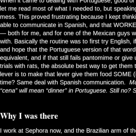
When it came to dealing with Portuguese, good ol’
let me read most of what I needed to, but speaki
mess. This proved frustrating because I kept think
able to communicate in Spanish, and that WORKED
— both for me, and for one of the Mexican guys w
with. Basically the routine was to first try English, i
and hope that the Portuguese version of that wor
equivalent, and if that still fails pantomime or giv
trials with rats, the absolute best way to get them
lever is to make that lever give them food SOME (in
time? Same deal with Spanish communication.
Ma
“cena” will mean “dinner” in Portuguese. Still no? S
Why I was there
I work at Sephora now, and the Brazilian arm of t