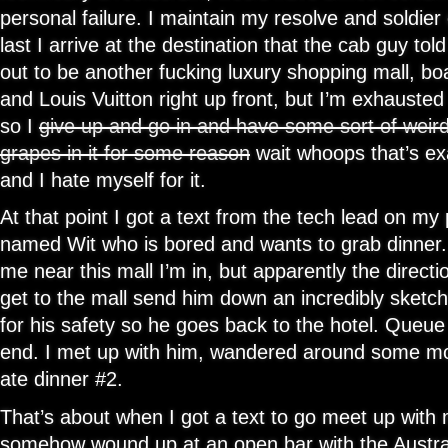
personal failure. I maintain my resolve and soldier o
last I arrive at the destination that the cab guy tol
out to be another fucking luxury shopping mall, bo
and Louis Vuitton right up front, but I’m exhausted
so I
give up and go in and have some sort of weird
grapes in it for some reason
wait whoops that’s e
and I hate myself for it.
At that point I got a text from the tech lead on my 
named Wit who is bored and wants to grab dinner. 
me near this mall I’m in, but apparently the directi
get to the mall send him down an incredibly sketch
for his safety so he goes back to the hotel. Queu
end. I met up with him, wandered around some mo
ate dinner #2.
That’s about when I got a text to go meet up with 
somehow wound up at an open bar with the Austra