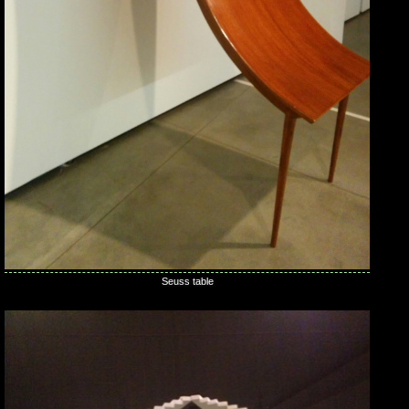
Seuss table