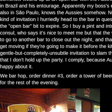
in Brazil and his entourage. Apparently my boss’s
also in São Paulo, knows the Aussies somehow. No
kind of invitation I hurriedly head to the bar in quest
the ”open bar” bit to expire. So I buy a pint and in
consul, who says it’s nice to meet me but that the
to go to another bar to close out the night, and tha
get moving if they’re going to make it before the kit
gentle-but-completely-unsubtle invitation to slam t
that I don’t hold up the party. I comply, because 
happy about it.
We bar hop, order dinner #3, order a tower of beer
for the rest of the evening.