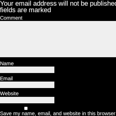
Your email address will not be publishe
fields are marked
Comment
Name
Email
Website
Save my name, email, and website in this browser 