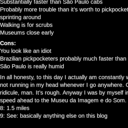
Substantially faster than São Paulo cabs
Probably more trouble than it’s worth to pickpock
sprinting around
Walking is for scrubs
Museums close early
Cons:
You look like an idiot
Brazilian pickpocketers probably much faster than
São Paulo is really humid
In all honesty, to this day I actually am constantly
not running in my head whenever I go anywhere. 
ridicule, man. It’s rough. Anyway I was by myself in 
speed ahead to the Museu da Imagem e do Som.
8: 1.5 miles
9: See: basically anything else on this blog