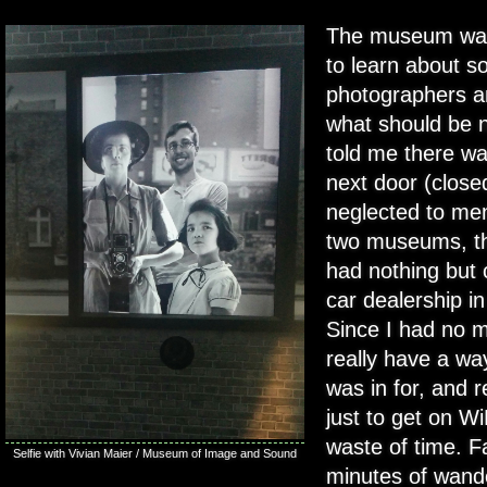
The museum was 
to learn about s
photographers a
what should be n
told me there 
next door (closed
neglected to men
two museums, th
had nothing but 
car dealership in
Since I had no mo
really have a way
was in for, and r
just to get on W
waste of time. F
Selfie with Vivian Maier / Museum of Image and Sound
minutes of wander