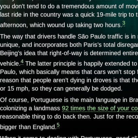
you don’t tend to do a tremendous amount of movi
last ride in the country was a quick 19-mile trip to 
3
afternoon, which wound up taking two hours.
The way that drivers handle São Paulo traffic is i
unique, and incorporates both Paris’s total disrega
Beijing’s idea that right-of-way is determined entire
4
vehicle.
The latter principle is happily extended t
Paulo, which basically means that cars won’t stop 
reason that people aren’t dying in droves is that t
or 15 mph, so they can generally be dodged.
Of course, Portuguese is the main language in Bra
colonizing a landmass
92 times the size of your co
reasonable thing to do back then. Just for the reco
5
bigger than England.