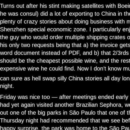
Turns out after his stint making satellites with Boe
he was consul) did a lot of exporting to China in t
plenty of crazy stories about doing business with 
Shenzhen special economic zone. I particularly en
the guy who would order multiple shipping crates of
his only two requests being that a) the invoice gets
word document instead of PDF, and b) that 2/3rds
should be the cheapest possible wine, and the res
expensive wine he could find. Now I don’t know m
can sure as hell swap silly China stories all day lon
night.
Friday was nice too — after meetings ended early 
had yet again visited another Brazilian Sephora, 
out one of the big parks in São Paulo that one of t
Thursday night had recommended that we see befo
happy surprise, the park was home to the São P