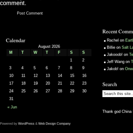
comment.
Recent Comm
Calendar
Rachel
on
Ear
August 2026
Billie
on
Salt L
M
T
W
T
F
S
S
Jakooob!
on
T
1
2
Jeff Wang
on
T
3
4
5
6
7
8
9
Jakob!
on
Onw
10
11
12
13
14
15
16
Search
17
18
19
20
21
22
23
24
25
26
27
28
29
30
31
« Jun
Thank god China 
Powered by
WordPress
&
Web Design Company