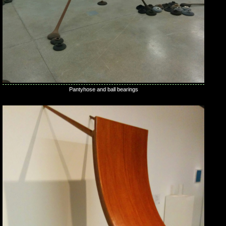
Pantyhose and ball bearings