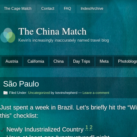
The Cage Match
Contact
FAQ
Index/Archive
The China Match
Kevin's increasingly inaccurately named travel blog
Austria
California
China
Day Trips
Meta
Photoblog
São Paulo
Filed Under:
Uncategorized
by kevinshepherd —
Leave a comment
Just spent a week in Brazil. Let’s briefly hit the “W
this” checklist:
1
2
Newly Industrialized Country