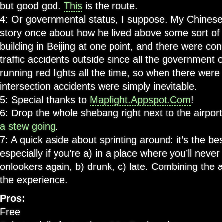
but good god.
This
is the route.
4: Or governmental status, I suppose. My Chinese
story once about how he lived above some sort o
building in Beijing at one point, and there were con
traffic accidents outside since all the government o
running red lights all the time, so when there wer
intersection accidents were simply inevitable.
5: Special thanks to
Mapfight.Appspot.Com
!
6: Drop the whole shebang right next to the airpor
a stew going
.
7: A quick aside about sprinting around: it’s the bes
especially if you’re a) in a place where you’ll neve
onlookers again, b) drunk, c) late. Combining the
the experience.
Pros:
Free