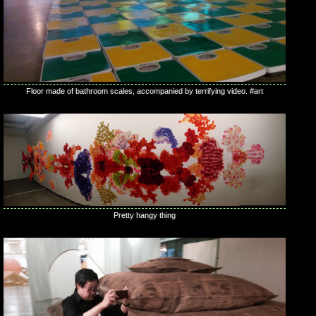
Floor made of bathroom scales, accompanied by terrifying video. #art
Pretty hangy thing