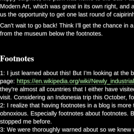
Modern Art, which was great in its own right, and al
us the opportunity to get one last round of caipirin
Can’t wait to go back! Think I’ll get the chance in
from the museum below the footnotes.
Footnotes
1: I just learned about this! But I’m looking at the 
page:
https://en.wikipedia.org/wiki/Newly_industria
they’re almost all countries that I either have visit
visit. Considering an Indonesia trip this October, f
2: I realize that having footnotes in a blog is more t
obnoxious. Especially footnotes about footnotes. B
stopped me before.
3: We were thoroughly warned about so we knew w