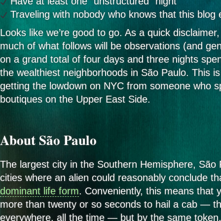
Have at least one “unstructured” night
Traveling with nobody who knows that this blog 
Looks like we’re good to go. As a quick disclaimer, 
much of what follows will be observations (and gen
on a grand total of four days and three nights spent
the wealthiest neighborhoods in São Paulo. This is 
getting the lowdown on NYC from someone who sp
boutiques on the Upper East Side.
About São Paulo
The largest city in the Southern Hemisphere, São 
cities where an alien could reasonably conclude th
dominant life form
. Conveniently, this means that 
more than twenty or so seconds to hail a cab — the
everywhere, all the time — but by the same token,