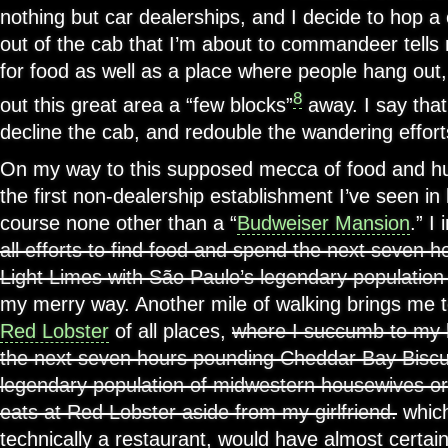
nothing but car dealerships, and I decide to hop a
out of the cab that I’m about to commandeer tells m
for food as well as a place where people hang out,
8
out this great area a “few blocks”
away. I say that
decline the cab, and redouble the wandering effort
On my way to this supposed mecca of food and hu
the first non-dealership establishment I’ve seen in l
course none other than a “
Budweiser Mansion
.” I
all efforts to find food and spend the next seven 
Light Limes with São Paulo’s legendary population
my merry way. Another mile of walking brings me 
Red Lobster
of all places,
where I succumb to my
the next seven hours pounding Cheddar Bay Biscui
legendary population of midwestern housewives or
eats at Red Lobster aside from my girlfriend.
which
technically a restaurant, would have almost certain