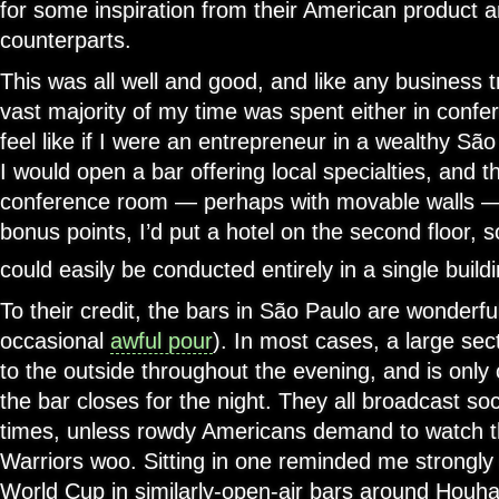
for some inspiration from their American product 
counterparts.
This was all well and good, and like any business t
vast majority of my time was spent either in confe
feel like if I were an entrepreneur in a wealthy S
I would open a bar offering local specialties, and th
conference room — perhaps with movable walls — 
bonus points, I’d put a hotel on the second floor, so
could easily be conducted entirely in a single buildi
To their credit, the bars in São Paulo are wonderfu
occasional
awful pour
). In most cases, a large sec
to the outside throughout the evening, and is onl
the bar closes for the night. They all broadcast so
times, unless rowdy Americans demand to watch t
Warriors woo. Sitting in one reminded me strongly
World Cup in similarly-open-air bars around Houha