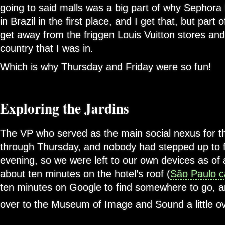
going to said malls was a big part of why Sephora
in Brazil in the first place, and I get that, but part
get away from the friggen Louis Vuitton stores and
country that I was in.
Which is why Thursday and Friday were so fun!
Exploring the Jardins
The VP who served as the main social nexus for t
through Thursday, and nobody had stepped up to fi
evening, so we were left to our own devices as of
about ten minutes on the hotel’s roof (
São Paulo ca
ten minutes on Google to find somewhere to go, an
over to the Museum of Image and Sound a little ov