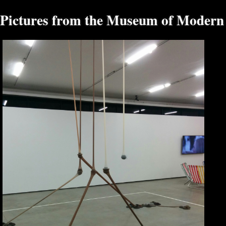
Pictures from the Museum of Modern