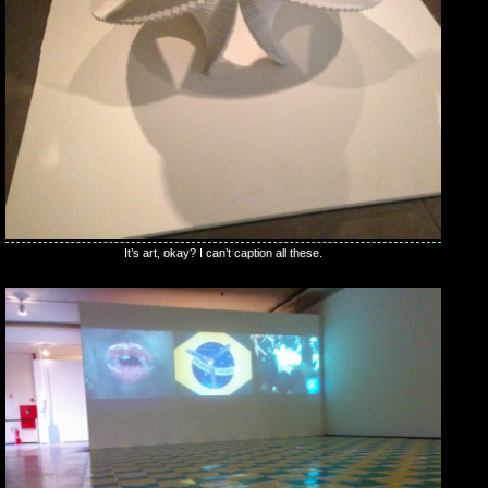
It’s art, okay? I can’t caption all these.