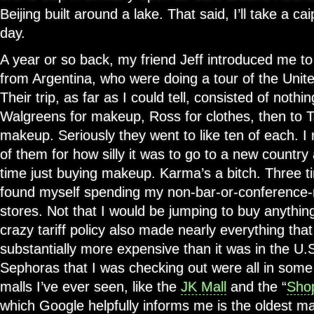
Beijing built around a lake. That said, I’ll take a ca
day.
A year or so back, my friend Jeff introduced me to
from Argentina, who were doing a tour of the Unite
Their trip, as far as I could tell, consisted of nothi
Walgreens for makeup, Ross for clothes, then to T
makeup. Seriously they went to like ten of each. 
of them for how silly it was to go to a new countr
time just buying makeup. Karma’s a bitch. Three ti
found myself spending my non-bar-or-conference
stores. Not that I would be jumping to buy anything
crazy tariff policy also made nearly everything tha
substantially more expensive than it was in the U.S
Sephoras that I was checking out were all in some
malls I’ve ever seen, like the
JK Mall
and the “
Sho
which Google helpfully informs me is the oldest mal