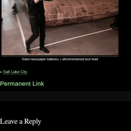
Giant newspaper balloons + aforementioned tech lead
«
Salt Lake City
Permanent Link
Leave a Reply